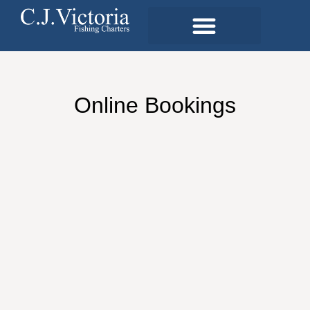
Online Bookings