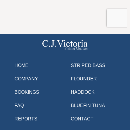
HOME
STRIPED BASS
COMPANY
FLOUNDER
BOOKINGS
HADDOCK
FAQ
BLUEFIN TUNA
REPORTS
CONTACT