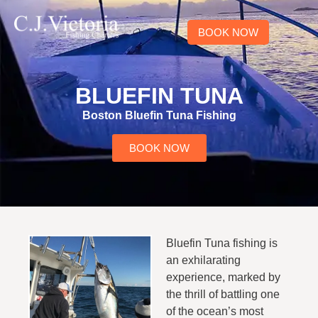
BOOK NOW
BLUEFIN TUNA
Boston Bluefin Tuna Fishing
BOOK NOW
Bluefin Tuna fishing is
an exhilarating
experience, marked by
the thrill of battling one
of the ocean’s most