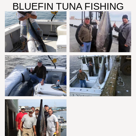
BLUEFIN TUNA FISHING