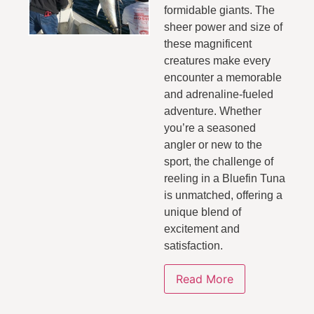
formidable giants. The
sheer power and size of
these magnificent
creatures make every
encounter a memorable
and adrenaline-fueled
adventure. Whether
you’re a seasoned
angler or new to the
sport, the challenge of
reeling in a Bluefin Tuna
is unmatched, offering a
unique blend of
excitement and
satisfaction.
Read More