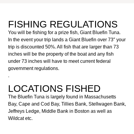
FISHING REGULATIONS
You will be fishing for a prize fish, Giant Bluefin Tuna.
In the event your trip lands a Giant Bluefin over 73″ your
trip is discounted 50%. All fish that are larger than 73
inches will be the property of the boat and any fish
under 73 inches will have to meet current federal
government regulations.
.
LOCATIONS FISHED
The Bluefin Tuna is largely found in Massachusetts
Bay, Cape and Cod Bay, Tillies Bank, Stellwagen Bank,
Jeffreys Ledge, Middle Bank in Boston as well as
Wildcat etc.