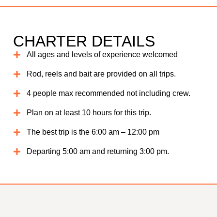
CHARTER DETAILS
All ages and levels of experience welcomed
Rod, reels and bait are provided on all trips.
4 people max recommended not including crew.
Plan on at least 10 hours for this trip.
The best trip is the 6:00 am – 12:00 pm
Departing 5:00 am and returning 3:00 pm.