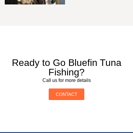
Ready to Go Bluefin Tuna
Fishing?
Call us for more details
CONTACT