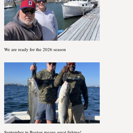
We are ready for the 2026 season
September in Boston means great fishing!