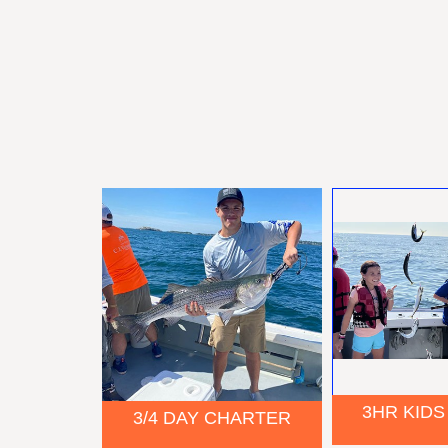
3HR KIDS
3/4 DAY CHARTER