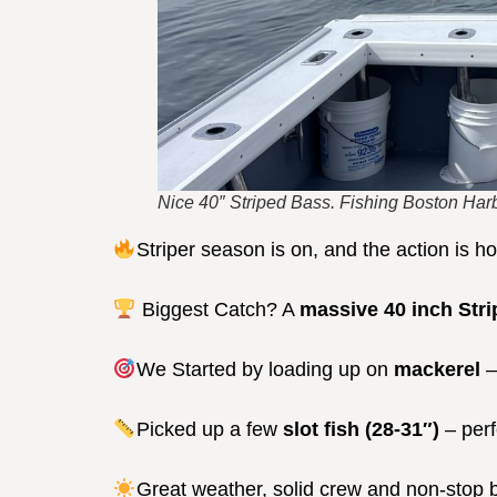
Nice 40″ Striped Bass. Fishing Boston Harb
Striper season is on, and the action is h
Biggest Catch? A
massive 40 inch Stri
We Started by loading up on
mackerel
–
Picked up a few
slot fish (28-31″)
– perf
Great weather, solid crew and non-stop b