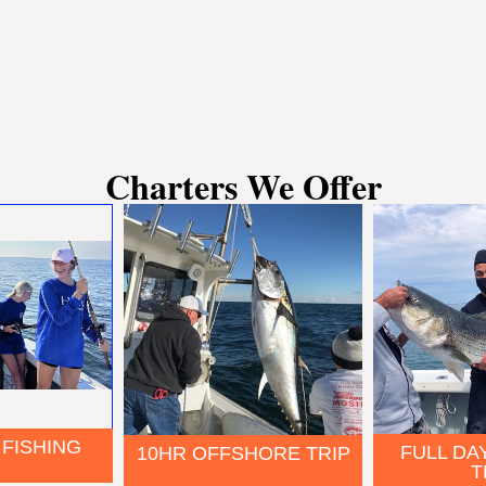
Charters We Offer
 FISHING
FULL DA
10HR OFFSHORE TRIP
T