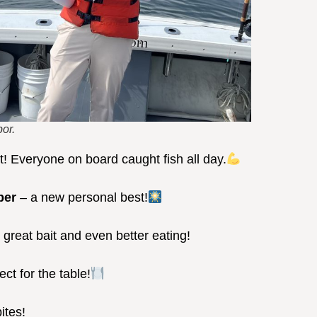
or.
ot! Everyone on board caught fish all day.
per
– a new personal best!
 great bait and even better eating!
ect for the table!
ites!