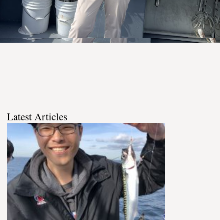
Latest Articles