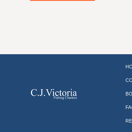
H
C
BO
FA
R