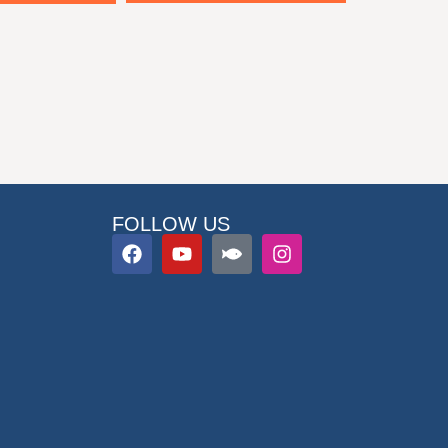
FOLLOW US