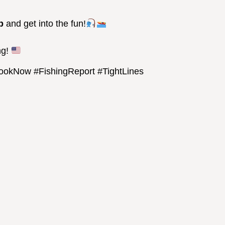
p
and get into the fun!
ng!
BookNow #FishingReport #TightLines