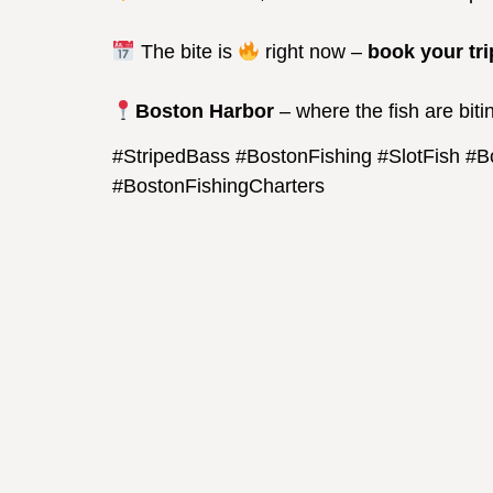
The bite is
right now –
book your tri
Boston Harbor
– where the fish are biti
#StripedBass #BostonFishing #SlotFish #
#BostonFishingCharters