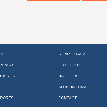
OME
STRIPED BASS
OMPANY
FLOUNDER
OKINGS
HADDOCK
Q
BLUEFIN TUNA
EPORTS
CONTACT