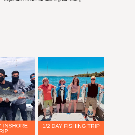
Y INSHORE
1/2 DAY FISHING TRIP
RIP