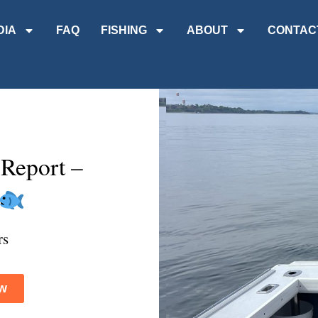
DIA
FAQ
FISHING
ABOUT
CONTAC
 Report –
rs
w