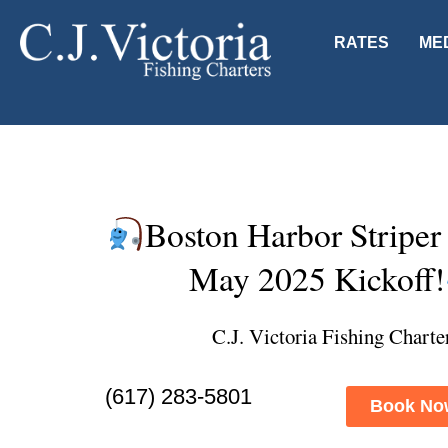
RATES
ME
Boston Harbor Striper
May 2025 Kickoff!
C.J. Victoria Fishing Charte
(617) 283-5801
Book No