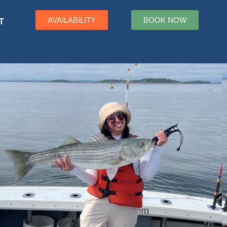
AVAILABILITY
BOOK NOW
T