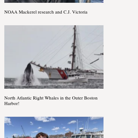
NOAA Mackerel research and C.J. Victoria
North Atlantic Right Whales in the Outer Boston
Harbor!