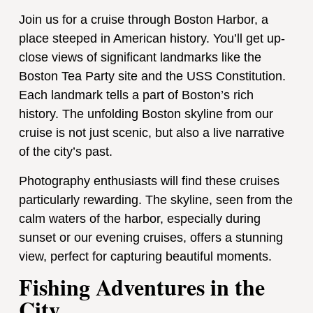
Join us for a cruise through Boston Harbor, a
place steeped in American history. You’ll get up-
close views of significant landmarks like the
Boston Tea Party site and the USS Constitution.
Each landmark tells a part of Boston’s rich
history. The unfolding Boston skyline from our
cruise is not just scenic, but also a live narrative
of the city’s past.
Photography enthusiasts will find these cruises
particularly rewarding. The skyline, seen from the
calm waters of the harbor, especially during
sunset or our evening cruises, offers a stunning
view, perfect for capturing beautiful moments.
Fishing Adventures in the
City