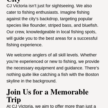
CJ Victoria isn’t just for sightseeing. We also
cater to fishing enthusiasts. Imagine fishing
against the city’s backdrop, targeting popular
species like flounder, striped bass, and bluefish.
Our crew, knowledgeable in local fishing spots,
will guide you to the best areas for a successful
fishing experience.
We welcome anglers of all skill levels. Whether
you’re experienced or new to fishing, we provide
the necessary equipment and guidance. There’s
nothing quite like catching a fish with the Boston
skyline in the background.
Join Us for a Memorable
Trip
At CJ Victoria, we aim to offer more than just a