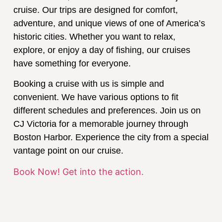
cruise. Our trips are designed for comfort,
adventure, and unique views of one of America’s
historic cities. Whether you want to relax,
explore, or enjoy a day of fishing, our cruises
have something for everyone.
Booking a cruise with us is simple and
convenient. We have various options to fit
different schedules and preferences. Join us on
CJ Victoria for a memorable journey through
Boston Harbor. Experience the city from a special
vantage point on our cruise.
Book Now! Get into the action.