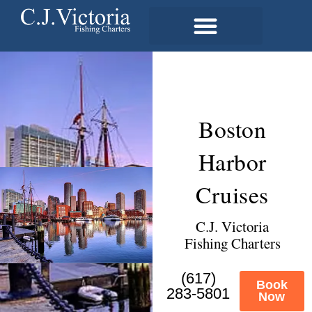
Boston
Harbor
Cruises
C.J. Victoria
Fishing Charters
(617)
Book
283-5801
Now