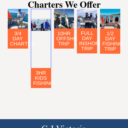
Charters We Offer
FULL
3/4
10HR
1/2
DAY
DAY
OFFSHORE
DAY
INSHORE
CHARTER
TRIP
FISHING
TRIP
TRIP
3HR
KIDS
FISHING