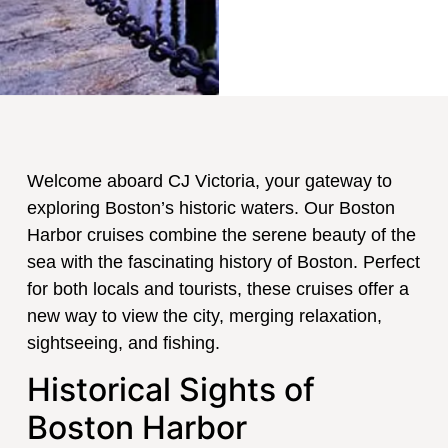
Welcome aboard CJ Victoria, your gateway to
exploring Boston’s historic waters. Our Boston
Harbor cruises combine the serene beauty of the
sea with the fascinating history of Boston. Perfect
for both locals and tourists, these cruises offer a
new way to view the city, merging relaxation,
sightseeing, and fishing.
Historical Sights of
Boston Harbor