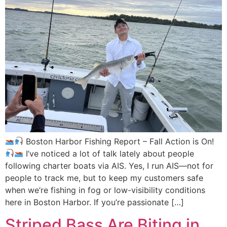
Boston Harbor Fishing Report – Fall Action is On!
I’ve noticed a lot of talk lately about people
following charter boats via AIS. Yes, I run AIS—not for
people to track me, but to keep my customers safe
when we’re fishing in fog or low-visibility conditions
here in Boston Harbor. If you’re passionate […]
Striped Bass Are Biting in