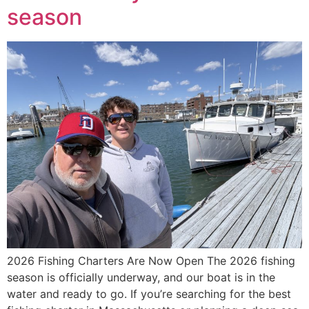
season
2026 Fishing Charters Are Now Open The 2026 fishing
season is officially underway, and our boat is in the
water and ready to go. If you’re searching for the best