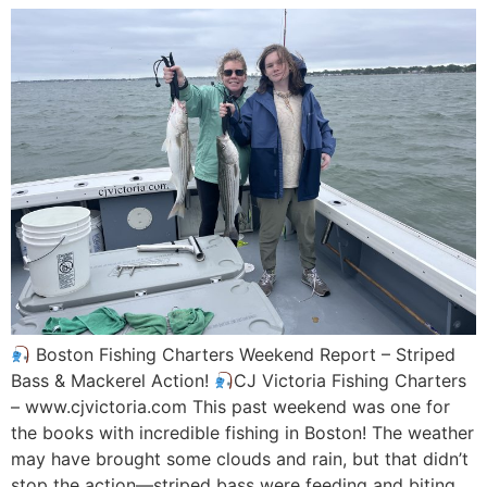
Boston Fishing Charters Weekend Report – Striped
Bass & Mackerel Action!
CJ Victoria Fishing Charters
– www.cjvictoria.com This past weekend was one for
the books with incredible fishing in Boston! The weather
may have brought some clouds and rain, but that didn’t
stop the action—striped bass were feeding and biting,