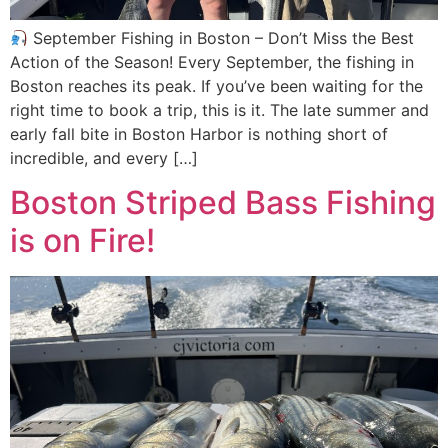
September Fishing in Boston – Don’t Miss the Best
Action of the Season! Every September, the fishing in
Boston reaches its peak. If you’ve been waiting for the
right time to book a trip, this is it. The late summer and
early fall bite in Boston Harbor is nothing short of
incredible, and every […]
Boston Striped Bass Fishing
is on Fire!