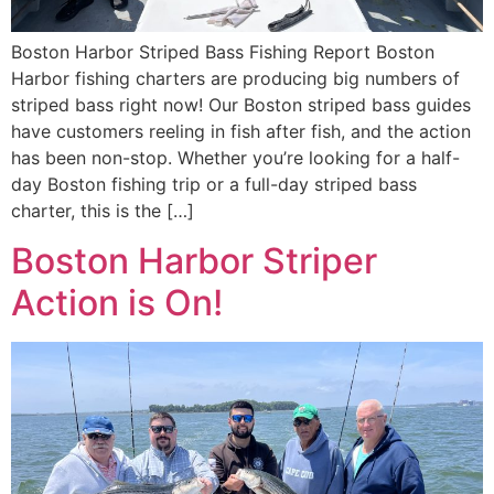
Boston Harbor Striped Bass Fishing Report Boston
Harbor fishing charters are producing big numbers of
striped bass right now! Our Boston striped bass guides
have customers reeling in fish after fish, and the action
has been non-stop. Whether you’re looking for a half-
day Boston fishing trip or a full-day striped bass
charter, this is the […]
Boston Harbor Striper
Action is On!