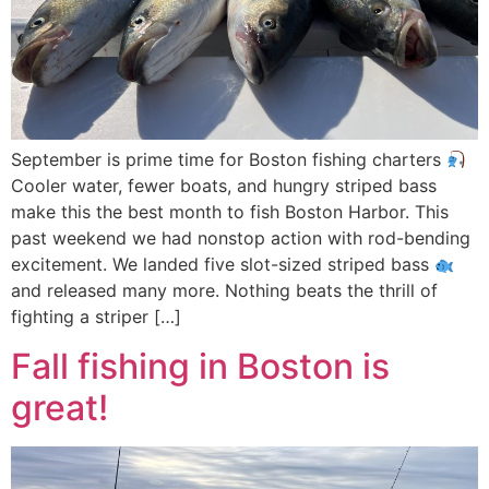
September is prime time for Boston fishing charters
Cooler water, fewer boats, and hungry striped bass
make this the best month to fish Boston Harbor. This
past weekend we had nonstop action with rod-bending
excitement. We landed five slot-sized striped bass
and released many more. Nothing beats the thrill of
fighting a striper […]
Fall fishing in Boston is
great!