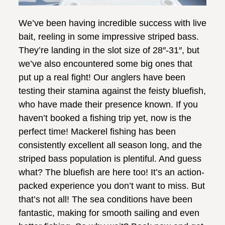
We’ve been having incredible success with live
bait, reeling in some impressive striped bass.
They’re landing in the slot size of 28″-31″, but
we’ve also encountered some big ones that
put up a real fight! Our anglers have been
testing their stamina against the feisty bluefish,
who have made their presence known. If you
haven’t booked a fishing trip yet, now is the
perfect time! Mackerel fishing has been
consistently excellent all season long, and the
striped bass population is plentiful. And guess
what? The bluefish are here too! It’s an action-
packed experience you don’t want to miss. But
that’s not all! The sea conditions have been
fantastic, making for smooth sailing and even