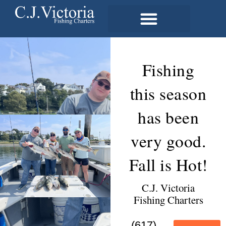
Fishing
this season
has been
very good.
Fall is Hot!
C.J. Victoria
Fishing Charters
(617)