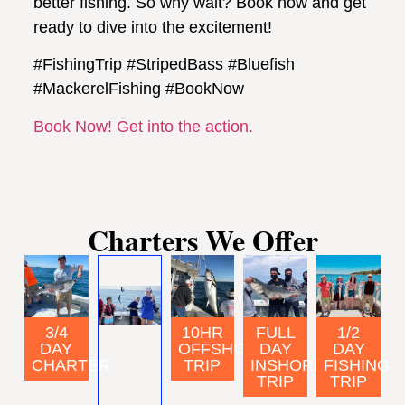
better fishing. So why wait? Book now and get
ready to dive into the excitement!
#FishingTrip #StripedBass #Bluefish
#MackerelFishing #BookNow
Book Now! Get into the action.
Charters We Offer
FULL
3/4
10HR
1/2
DAY
DAY
OFFSHORE
DAY
INSHORE
CHARTER
TRIP
FISHING
TRIP
TRIP