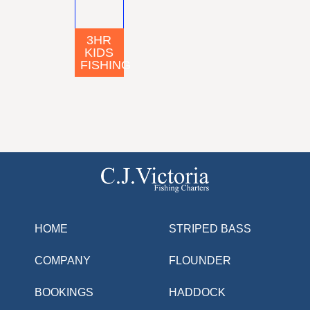
3HR
KIDS
FISHING
HOME
STRIPED BASS
COMPANY
FLOUNDER
BOOKINGS
HADDOCK