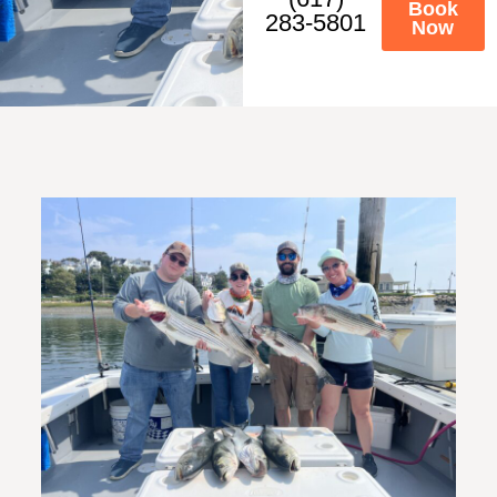
Book
283-5801
Now