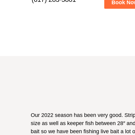
Book No
Our 2022 season has been very good. Stripe
size as well as keeper fish between 28″ and 
bait so we have been fishing live bait a lot 