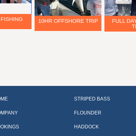
 FISHING
FULL DA
10HR OFFSHORE TRIP
T
OME
STRIPED BASS
OMPANY
FLOUNDER
OKINGS
HADDOCK