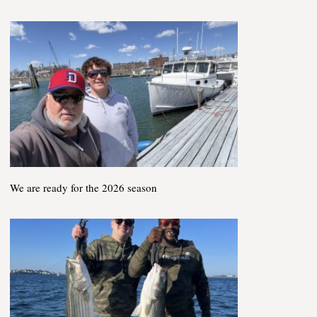
We are ready for the 2026 season