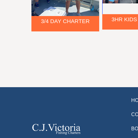
3HR KIDS
3/4 DAY CHARTER
H
C
BO