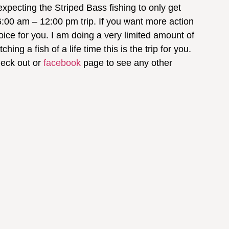
 expecting the Striped Bass fishing to only get
6:00 am – 12:00 pm trip. If you want more action
ice for you. I am doing a very limited amount of
ing a fish of a life time this is the trip for you.
heck out or
facebook
page to see any other