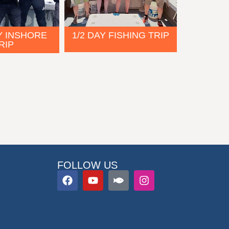
Y INSHORE
1/2 DAY FISHING TRIP
RIP
FOLLOW US