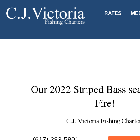
RATES
ME
Our 2022 Striped Bass sea
Fire!
C.J. Victoria Fishing Charte
(617) 283-5801