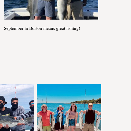
September in Boston means great fishing!