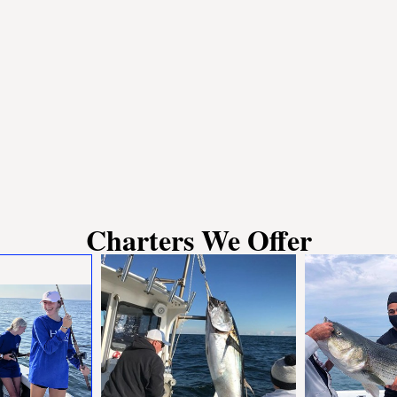
Charters We Offer