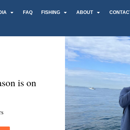
DIA
FAQ
FISHING
ABOUT
CONTAC
son is on
rs