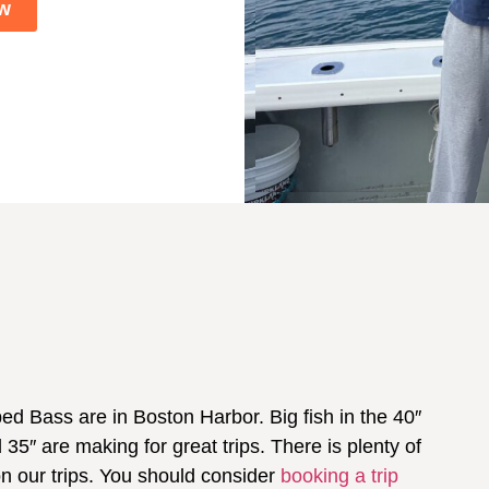
w
d Bass are in Boston Harbor. Big fish in the 40″
35″ are making for great trips. There is plenty of
on our trips. You should consider
booking a trip