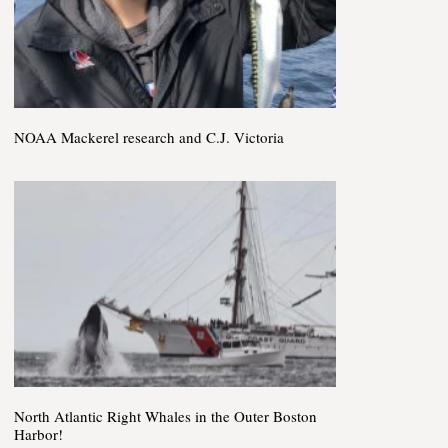
NOAA Mackerel research and C.J. Victoria
North Atlantic Right Whales in the Outer Boston
Harbor!