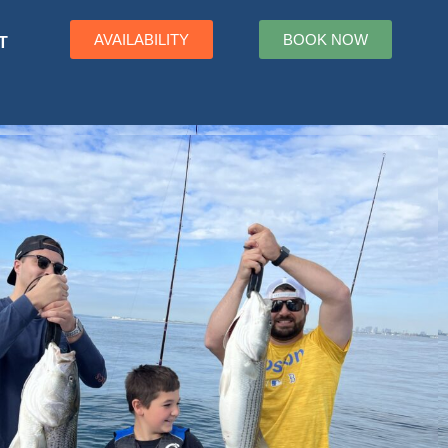
AVAILABILITY
BOOK NOW
T