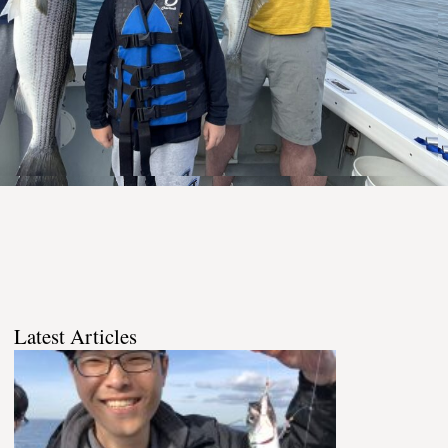
Latest Articles