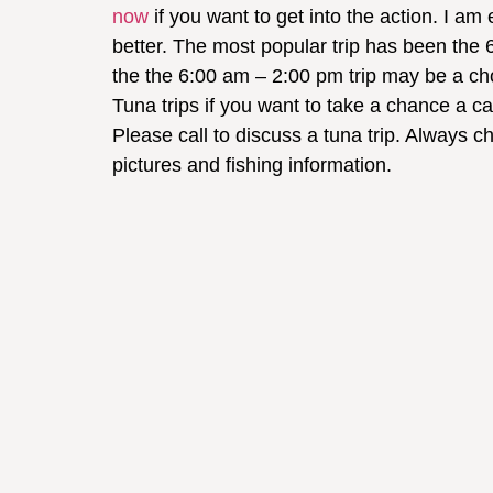
now
if you want to get into the action. I am
better. The most popular trip has been the 
the the 6:00 am – 2:00 pm trip may be a cho
Tuna trips if you want to take a chance a catch
Please call to discuss a tuna trip. Always c
pictures and fishing information.